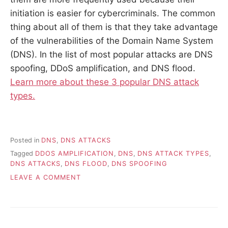
initiation is easier for cybercriminals. The common
thing about all of them is that they take advantage
of the vulnerabilities of the Domain Name System
(DNS). In the list of most popular attacks are DNS
spoofing, DDoS amplification, and DNS flood.
Learn more about these 3 popular DNS attack
types.
Posted in
DNS
,
DNS ATTACKS
Tagged
DDOS AMPLIFICATION
,
DNS
,
DNS ATTACK TYPES
,
DNS ATTACKS
,
DNS FLOOD
,
DNS SPOOFING
ON
LEAVE A COMMENT
UNDERSTANDING
POPULAR
DNS
ATTACK
TYPES