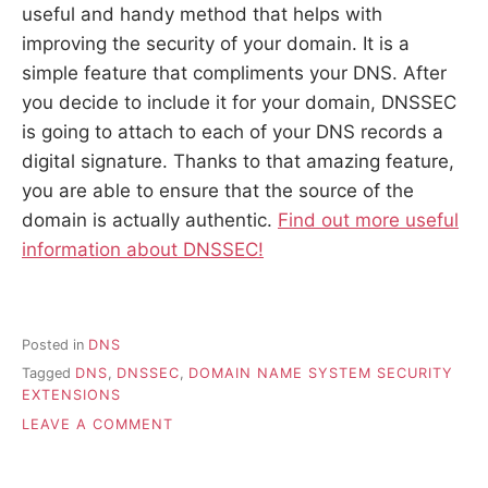
useful and handy method that helps with
improving the security of your domain. It is a
simple feature that compliments your DNS. After
you decide to include it for your domain, DNSSEC
is going to attach to each of your DNS records a
digital signature. Thanks to that amazing feature,
you are able to ensure that the source of the
domain is actually authentic.
Find out more useful
information about DNSSEC!
Posted in
DNS
Tagged
DNS
,
DNSSEC
,
DOMAIN NAME SYSTEM SECURITY
EXTENSIONS
ON
LEAVE A COMMENT
DNSSEC
–