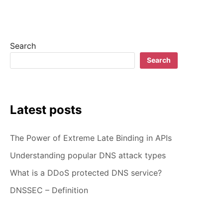
DEFINITION
Search
Search
Latest posts
The Power of Extreme Late Binding in APIs
Understanding popular DNS attack types
What is a DDoS protected DNS service?
DNSSEC – Definition