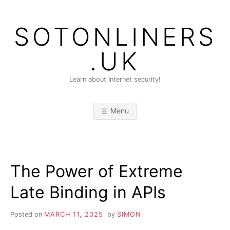
Skip
to
SOTONLINERS
content
.UK
Learn about Internet security!
Menu
The Power of Extreme
Late Binding in APIs
Posted on
MARCH 11, 2025
by
SIMON