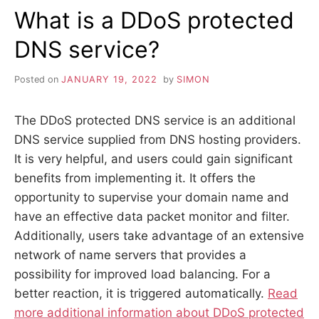
What is a DDoS protected
DNS service?
Posted on
JANUARY 19, 2022
by
SIMON
The DDoS protected DNS service is an additional
DNS service supplied from DNS hosting providers.
It is very helpful, and users could gain significant
benefits from implementing it. It offers the
opportunity to supervise your domain name and
have an effective data packet monitor and filter.
Additionally, users take advantage of an extensive
network of name servers that provides a
possibility for improved load balancing. For a
better reaction, it is triggered automatically.
Read
more additional information about DDoS protected