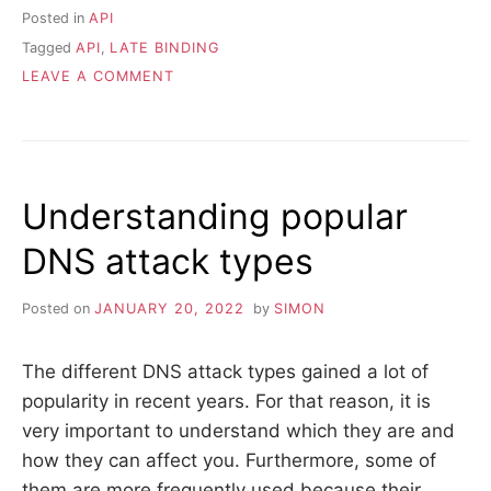
Posted in
API
Tagged
API
,
LATE BINDING
ON
LEAVE A COMMENT
THE
POWER
OF
EXTREME
LATE
Understanding popular
BINDING
IN
DNS attack types
APIS
Posted on
JANUARY 20, 2022
by
SIMON
The different DNS attack types gained a lot of
popularity in recent years. For that reason, it is
very important to understand which they are and
how they can affect you. Furthermore, some of
them are more frequently used because their