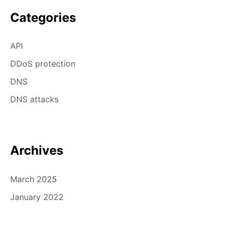
Categories
API
DDoS protection
DNS
DNS attacks
Archives
March 2025
January 2022