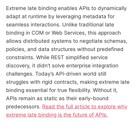
Extreme late binding enables APIs to dynamically
adapt at runtime by leveraging metadata for
seamless interactions. Unlike traditional late
binding in COM or Web Services, this approach
allows distributed systems to negotiate schemas,
policies, and data structures without predefined
constraints. While REST simplified service
discovery, it didn’t solve enterprise integration
challenges. Today’s API-driven world still
struggles with rigid contracts, making extreme late
binding essential for true flexibility. Without it,
APIs remain as static as their early-bound
predecessors.
Read the full article to explore why
extreme late binding is the future of APIs.