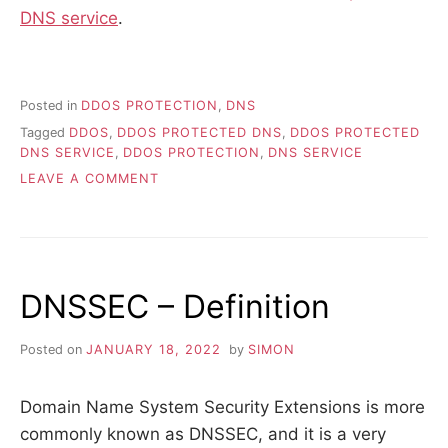
DNS service
.
Posted in
DDOS PROTECTION
,
DNS
Tagged
DDOS
,
DDOS PROTECTED DNS
,
DDOS PROTECTED
DNS SERVICE
,
DDOS PROTECTION
,
DNS SERVICE
ON
LEAVE A COMMENT
WHAT
IS
A
DDOS
PROTECTED
DNSSEC – Definition
DNS
SERVICE?
Posted on
JANUARY 18, 2022
by
SIMON
Domain Name System Security Extensions is more
commonly known as DNSSEC, and it is a very