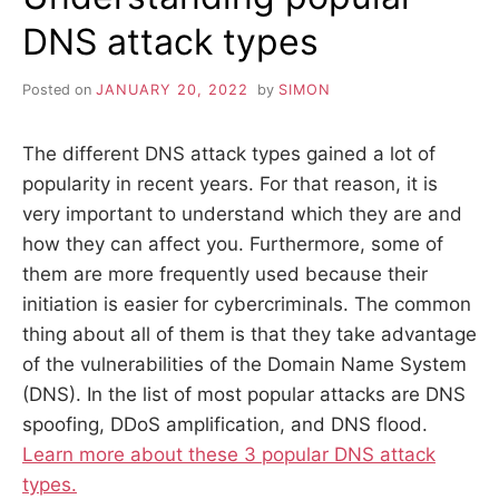
DNS attack types
Posted on
JANUARY 20, 2022
by
SIMON
The different DNS attack types gained a lot of
popularity in recent years. For that reason, it is
very important to understand which they are and
how they can affect you. Furthermore, some of
them are more frequently used because their
initiation is easier for cybercriminals. The common
thing about all of them is that they take advantage
of the vulnerabilities of the Domain Name System
(DNS). In the list of most popular attacks are DNS
spoofing, DDoS amplification, and DNS flood.
Learn more about these 3 popular DNS attack
types.