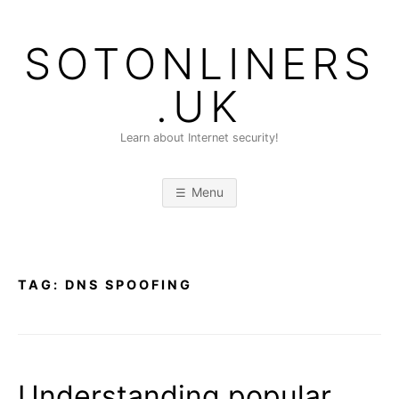
Skip
to
SOTONLINERS
content
.UK
Learn about Internet security!
Menu
TAG:
DNS SPOOFING
Understanding popular