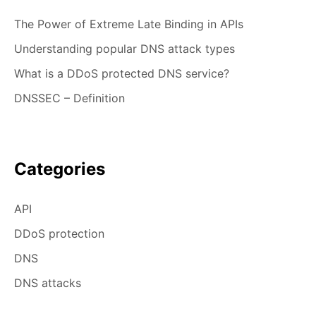
The Power of Extreme Late Binding in APIs
Understanding popular DNS attack types
What is a DDoS protected DNS service?
DNSSEC – Definition
Categories
API
DDoS protection
DNS
DNS attacks