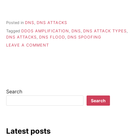
Posted in
DNS
,
DNS ATTACKS
Tagged
DDOS AMPLIFICATION
,
DNS
,
DNS ATTACK TYPES
,
DNS ATTACKS
,
DNS FLOOD
,
DNS SPOOFING
ON
LEAVE A COMMENT
UNDERSTANDING
POPULAR
DNS
ATTACK
TYPES
Search
Search
Latest posts